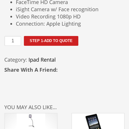
FaceTime HD Camera
iSight Camera w/ Face recognition
Video Recording 1080p HD
Connection: Apple Lighting
Ipad4
STEP 1-ADD TO QUOTE
64GB
quantity
Category:
Ipad Rental
Share With A Friend:
YOU MAY ALSO LIKE…