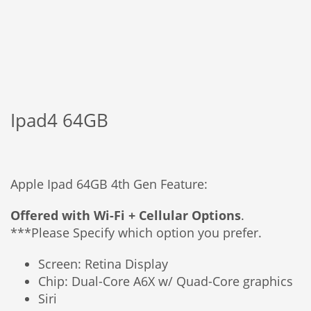
Ipad4 64GB
Apple Ipad 64GB 4th Gen Feature:
Offered with Wi-Fi + Cellular Options
.
***Please Specify which option you prefer.
Screen: Retina Display
Chip: Dual-Core A6X w/ Quad-Core graphics
Siri