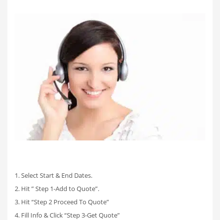
1. Select Start & End Dates.
2. Hit ” Step 1-Add to Quote”.
3. Hit “Step 2 Proceed To Quote”
4. Fill Info & Click “Step 3-Get Quote”