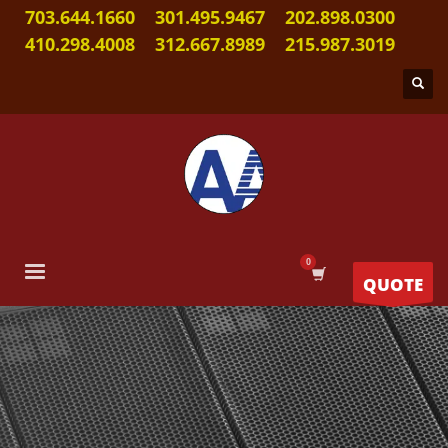
703.644.1660
301.495.9467
202.898.0300
410.298.4008
312.667.8989
215.987.3019
QUOTE