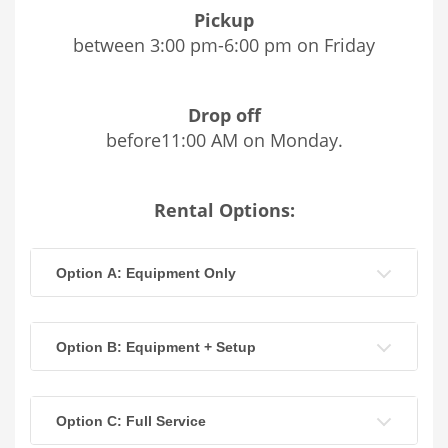
Pickup
between 3:00 pm-6:00 pm on Friday
Drop off
before11:00 AM on Monday.
Rental Options:
Option A: Equipment Only
Option B: Equipment + Setup
Option C: Full Service