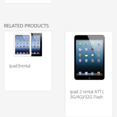
RELATED PRODUCTS
Ipad3rental
Ipad 2 rental ATT (
3G/4G)/32G Flash