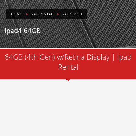
HOME
IPAD RENTAL
IPAD4 64GB
Ipad4 64GB
64GB (4th Gen) w/Retina Display | Ipad
Rental