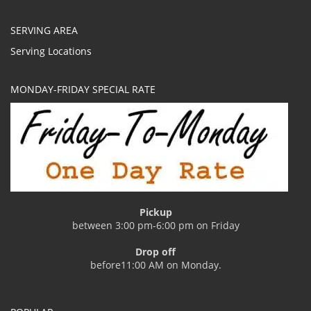
SERVING AREA
Serving Locations
MONDAY-FRIDAY SPECIAL RATE
Pickup
between 3:00 pm-6:00 pm on Friday
Drop off
before11:00 AM on Monday.