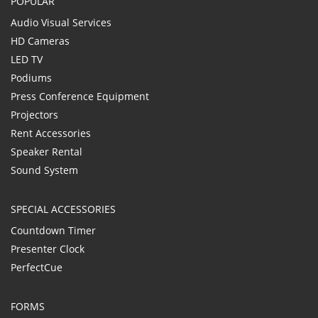
POPULAR
Audio Visual Services
HD Cameras
LED TV
Podiums
Press Conference Equipment
Projectors
Rent Accessories
Speaker Rental
Sound System
SPECIAL ACCESSORIES
Countdown Timer
Presenter Clock
PerfectCue
FORMS