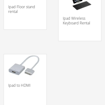
Ipad Floor stand
rental
Ipad Wireless
Keyboard Rental
Ipad to HDMI