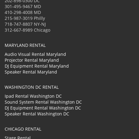
202-898-0300 DC
301-495-9467 MD
410-298-4008 MD
215-987-3019 Philly
718-747-8807 NY-NJ
312-667-8989 Chicago
MARYLAND RENTAL
Audio Visual Rental Maryland
Projector Rental Maryland
DJ Equipment Rental Maryland
Speaker Rental Maryland
WASHINGTON DC RENTAL
Ipad Rental Washington DC
Sound System Rental Washington DC
DJ Equipment Rental Washington DC
Speaker Rental Washington DC
CHICAGO RENTAL
Stage Rental