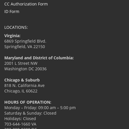
CC Authorization Form
ID Form
LOCATIONS:
Virginia:
6869 Springfield Blvd.
Springfield, VA 22150
Maryland and District of Columbia:
2001 L Street NW
Washington DC 20036
Chicago & Suburb
818 N. California Ave
Chicago, IL 60622
HOURS OF OPERATION:
Monday – Friday: 09:00 am – 5:00 pm
Saturday & Sunday: Closed
Holidays: Closed
703-644-1660 VA