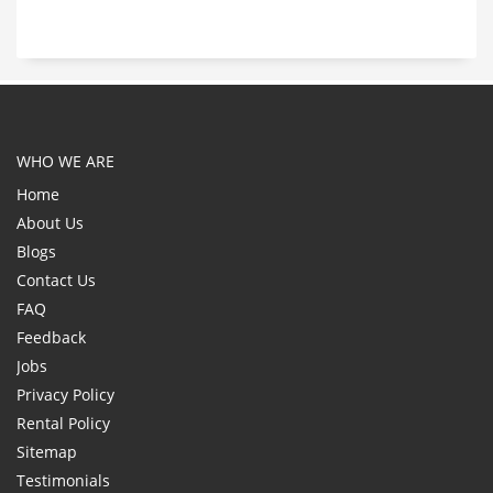
WHO WE ARE
Home
About Us
Blogs
Contact Us
FAQ
Feedback
Jobs
Privacy Policy
Rental Policy
Sitemap
Testimonials