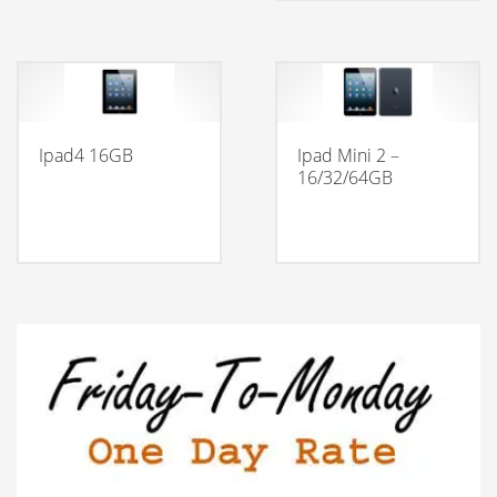
Ipad4 16GB
Ipad Mini 2 –
16/32/64GB