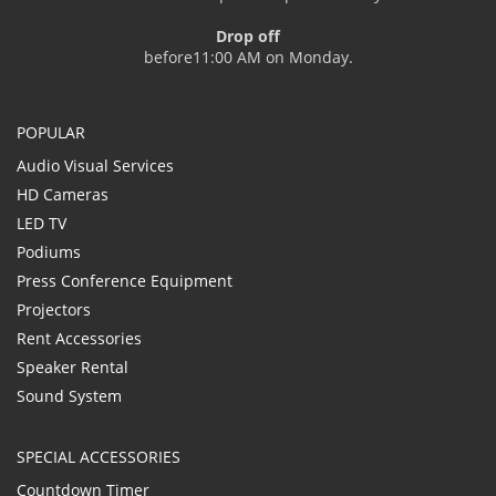
Drop off
before11:00 AM on Monday.
POPULAR
Audio Visual Services
HD Cameras
LED TV
Podiums
Press Conference Equipment
Projectors
Rent Accessories
Speaker Rental
Sound System
SPECIAL ACCESSORIES
Countdown Timer