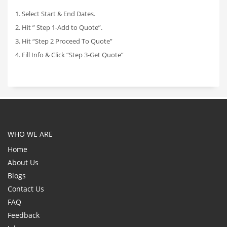
1. Select Start & End Dates.
2. Hit ” Step 1-Add to Quote”.
3. Hit “Step 2 Proceed To Quote”
4. Fill Info & Click “Step 3-Get Quote”
WHO WE ARE
Home
About Us
Blogs
Contact Us
FAQ
Feedback