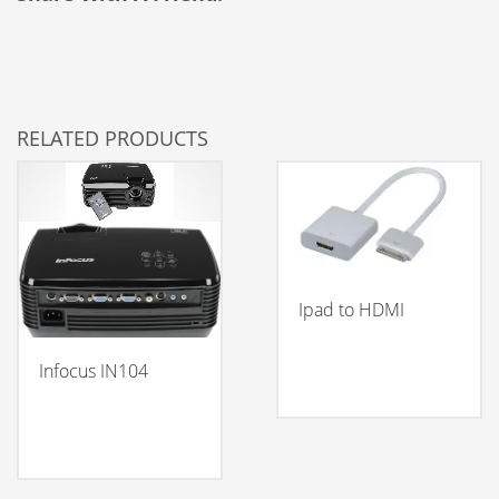
RELATED PRODUCTS
Ipad to HDMI
Infocus IN104