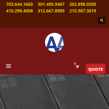
703.644.1660
301.495.9467
202.898.0300
410.298.4008
312.667.8989
215.987.3019
QUOTE