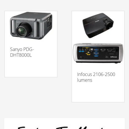
Sanyo PDG-
DHT8000L
Infocus 2106-2500
lumens