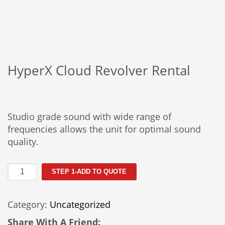
HyperX Cloud Revolver Rental
Studio grade sound with wide range of
frequencies allows the unit for optimal sound
quality.
HyperX
STEP 1-ADD TO QUOTE
Cloud
Revolver
Category:
Uncategorized
Rental
quantity
Share With A Friend: