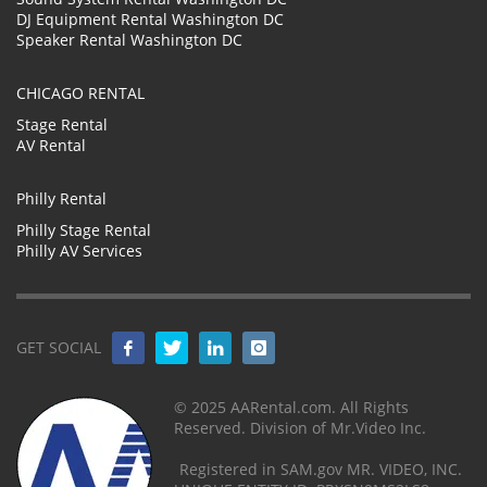
DJ Equipment Rental Washington DC
Speaker Rental Washington DC
CHICAGO RENTAL
Stage Rental
AV Rental
Philly Rental
Philly Stage Rental
Philly AV Services
GET SOCIAL
© 2025 AARental.com. All Rights
Reserved. Division of Mr.Video Inc.
Registered in SAM.gov MR. VIDEO, INC.