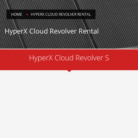
HOME
HYPERX CLOUD REVOLVER RENTAL
HyperX Cloud Revolver Rental
HyperX Cloud Revolver S