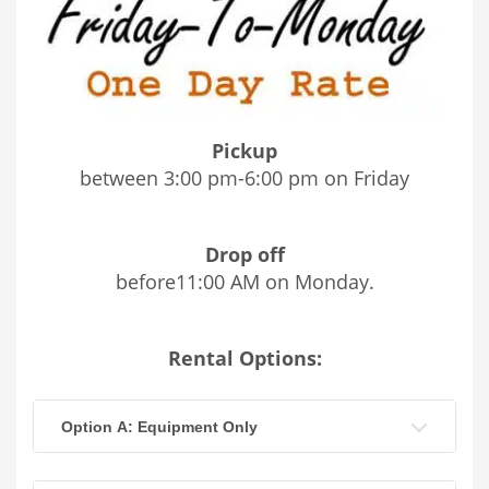
Pickup
between 3:00 pm-6:00 pm on Friday
Drop off
before11:00 AM on Monday.
Rental Options:
Option A: Equipment Only