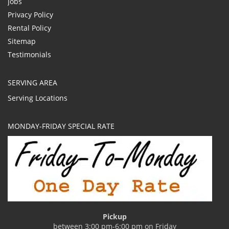
Jobs
Privacy Policy
Rental Policy
Sitemap
Testimonials
SERVING AREA
Serving Locations
MONDAY-FRIDAY SPECIAL RATE
Pickup
between 3:00 pm-6:00 pm on Friday