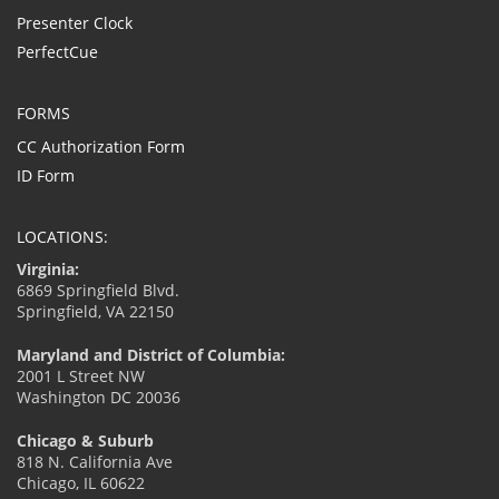
Presenter Clock
PerfectCue
FORMS
CC Authorization Form
ID Form
LOCATIONS:
Virginia:
6869 Springfield Blvd.
Springfield, VA 22150
Maryland and District of Columbia:
2001 L Street NW
Washington DC 20036
Chicago & Suburb
818 N. California Ave
Chicago, IL 60622