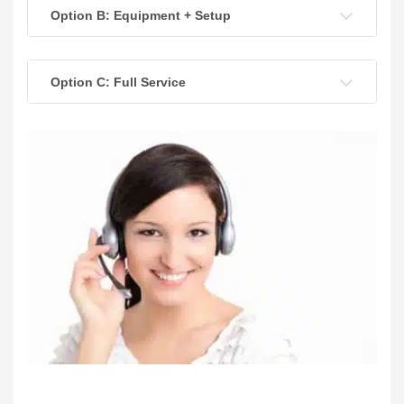
Option B: Equipment + Setup
Option C: Full Service