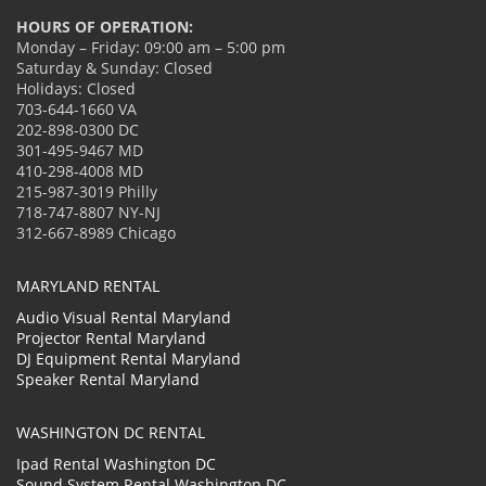
HOURS OF OPERATION:
Monday – Friday: 09:00 am – 5:00 pm
Saturday & Sunday: Closed
Holidays: Closed
703-644-1660 VA
202-898-0300 DC
301-495-9467 MD
410-298-4008 MD
215-987-3019 Philly
718-747-8807 NY-NJ
312-667-8989 Chicago
MARYLAND RENTAL
Audio Visual Rental Maryland
Projector Rental Maryland
DJ Equipment Rental Maryland
Speaker Rental Maryland
WASHINGTON DC RENTAL
Ipad Rental Washington DC
Sound System Rental Washington DC