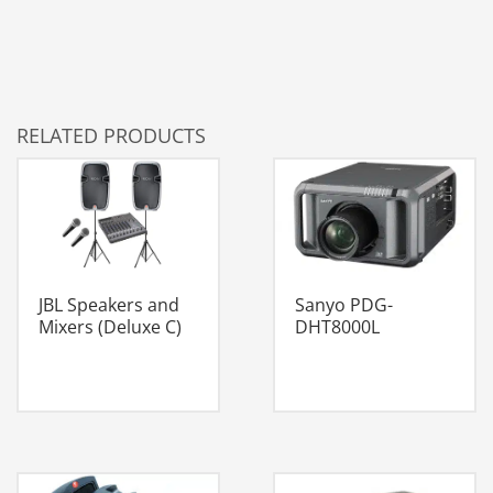
RELATED PRODUCTS
JBL Speakers and
Sanyo PDG-
Mixers (Deluxe C)
DHT8000L