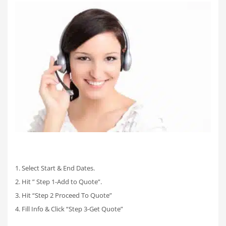
1. Select Start & End Dates.
2. Hit ” Step 1-Add to Quote”.
3. Hit “Step 2 Proceed To Quote”
4. Fill Info & Click “Step 3-Get Quote”