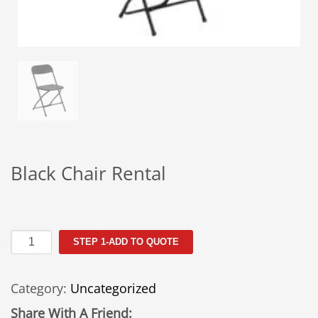
Black Chair Rental
Black
STEP 1-ADD TO QUOTE
Chair
Rental
Category:
Uncategorized
quantity
Share With A Friend: