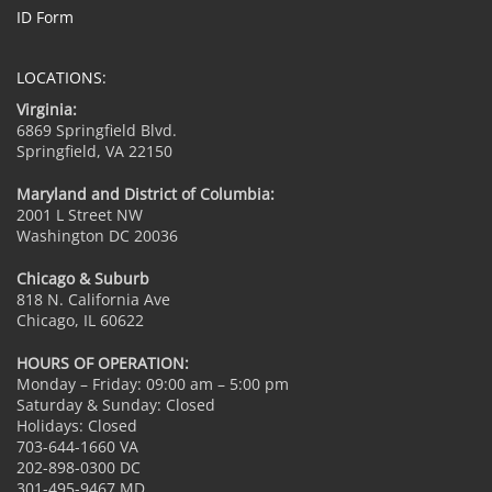
ID Form
LOCATIONS:
Virginia:
6869 Springfield Blvd.
Springfield, VA 22150
Maryland and District of Columbia:
2001 L Street NW
Washington DC 20036
Chicago & Suburb
818 N. California Ave
Chicago, IL 60622
HOURS OF OPERATION:
Monday – Friday: 09:00 am – 5:00 pm
Saturday & Sunday: Closed
Holidays: Closed
703-644-1660 VA
202-898-0300 DC
301-495-9467 MD