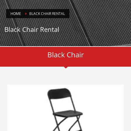
HOME
BLACK CHAIR RENTAL
Black Chair Rental
Black Chair