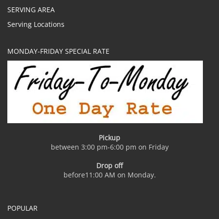
SERVING AREA
Serving Locations
MONDAY-FRIDAY SPECIAL RATE
Pickup
between 3:00 pm-6:00 pm on Friday
Drop off
before11:00 AM on Monday.
POPULAR