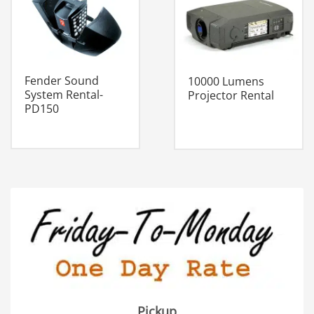
Fender Sound
10000 Lumens
System Rental-
Projector Rental
PD150
Pickup