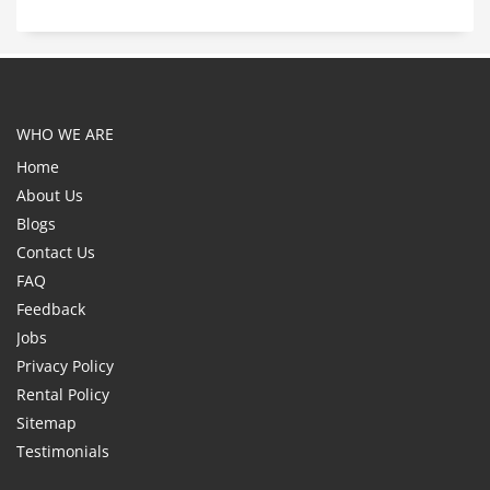
WHO WE ARE
Home
About Us
Blogs
Contact Us
FAQ
Feedback
Jobs
Privacy Policy
Rental Policy
Sitemap
Testimonials