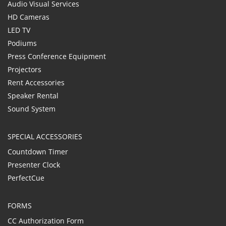
Audio Visual Services
HD Cameras
LED TV
Podiums
Press Conference Equipment
Projectors
Rent Accessories
Speaker Rental
Sound System
SPECIAL ACCESSORIES
Countdown Timer
Presenter Clock
PerfectCue
FORMS
CC Authorization Form