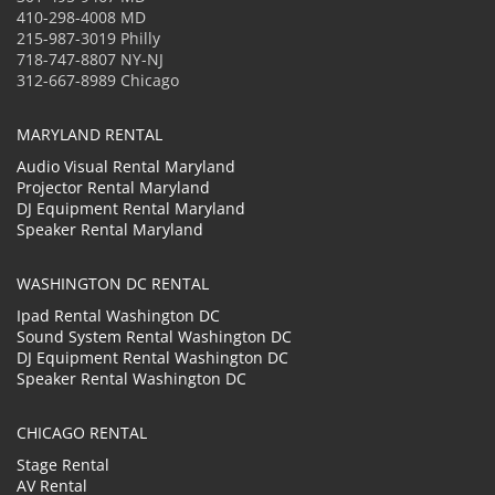
410-298-4008 MD
215-987-3019 Philly
718-747-8807 NY-NJ
312-667-8989 Chicago
MARYLAND RENTAL
Audio Visual Rental Maryland
Projector Rental Maryland
DJ Equipment Rental Maryland
Speaker Rental Maryland
WASHINGTON DC RENTAL
Ipad Rental Washington DC
Sound System Rental Washington DC
DJ Equipment Rental Washington DC
Speaker Rental Washington DC
CHICAGO RENTAL
Stage Rental
AV Rental