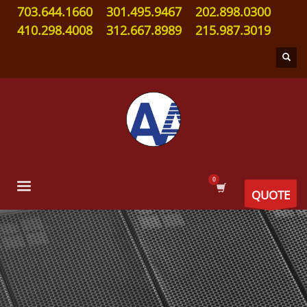
703.644.1660
301.495.9467
202.898.0300
410.298.4008
312.667.8989
215.987.3019
QUOTE