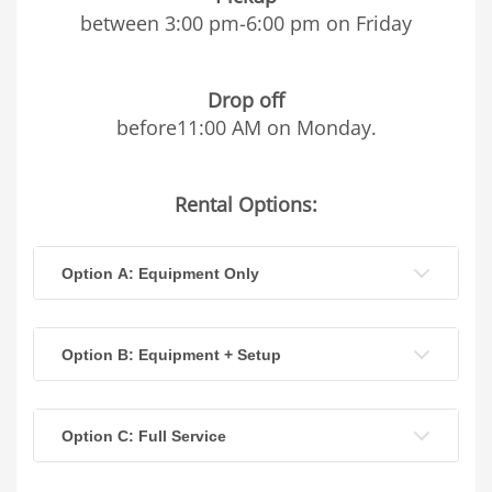
between 3:00 pm-6:00 pm on Friday
Drop off
before11:00 AM on Monday.
Rental Options:
Option A: Equipment Only
Option B: Equipment + Setup
Option C: Full Service