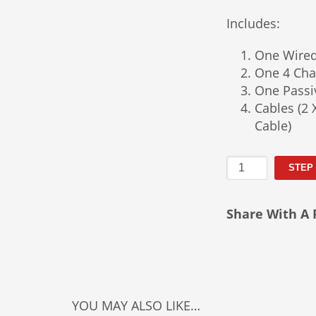
Includes:
One Wire
One 4 Cha
One Passi
Cables (2 
Cable)
Basic
STEP
Press
Conference
Share With A 
Package
Rental
quantity
YOU MAY ALSO LIKE…