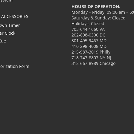
HOURS OF OPERATION:
Monday – Friday: 09:00 am – 5
L ACCESSORIES
Saturday & Sunday: Closed
Holidays: Closed
own Timer
703-644-1660 VA
er Clock
202-898-0300 DC
301-495-9467 MD
Cue
410-298-4008 MD
215-987-3019 Philly
718-747-8807 NY-NJ
312-667-8989 Chicago
orization Form