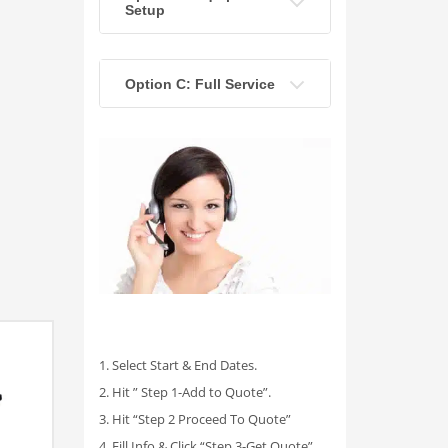
Setup
Option C: Full Service
1. Select Start & End Dates.
2. Hit ” Step 1-Add to Quote”.
3. Hit “Step 2 Proceed To Quote”
4. Fill Info & Click “Step 3-Get Quote”