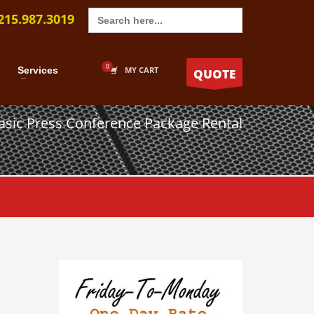
Search
215.987.3019
for:
Services
MY CART
QUOTE
asic Press Conference Package Rental