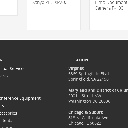
Sanyo PLC-XP200L
Elmo Document
Camera P-100
R
LOCATIONS:
Virginia:
isual Services
6869 Springfield Blvd.
eras
Springfield, VA 22150
Maryland and District of Colu
s
2001 L Street NW
onference Equipment
Washington DC 20036
ors
Chicago & Suburb
cessories
818 N. California Ave
 Rental
Chicago, IL 60622
System