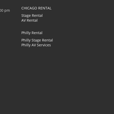
CHICAGO RENTAL
:00 pm
Stage Rental
AV Rental
Philly Rental
Philly Stage Rental
Philly AV Services