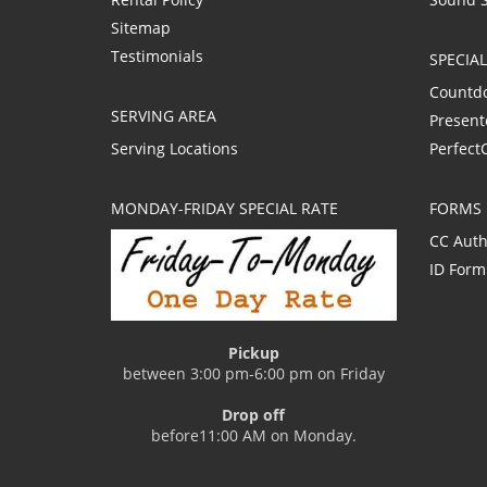
Sitemap
Testimonials
SPECIA
Countd
SERVING AREA
Present
Serving Locations
Perfect
MONDAY-FRIDAY SPECIAL RATE
FORMS
CC Auth
ID Form
Pickup
between 3:00 pm-6:00 pm on Friday
Drop off
before11:00 AM on Monday.