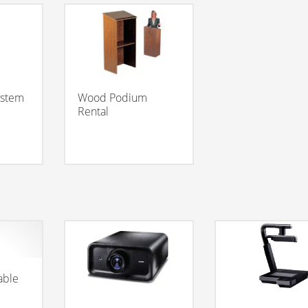
ystem
Wood Podium
Rental
able