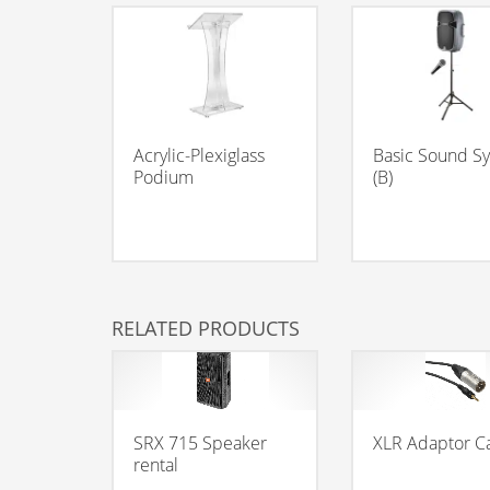
Acrylic-Plexiglass
Basic Sound S
Podium
(B)
RELATED PRODUCTS
SRX 715 Speaker
XLR Adaptor C
rental