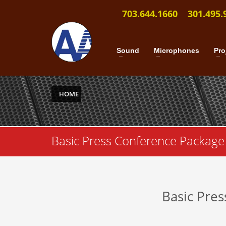
703.644.1660
301.495.
Sound
Microphones
Pro
HOME
Basic Press Conference Package
Basic Pre