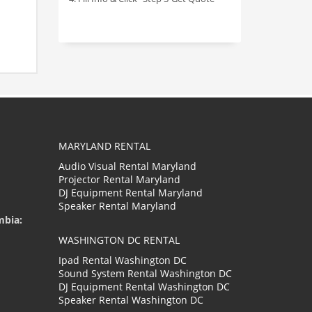
MARYLAND RENTAL
Audio Visual Rental Maryland
Projector Rental Maryland
DJ Equipment Rental Maryland
Speaker Rental Maryland
mbia:
WASHINGTON DC RENTAL
Ipad Rental Washington DC
Sound System Rental Washington DC
DJ Equipment Rental Washington DC
Speaker Rental Washington DC