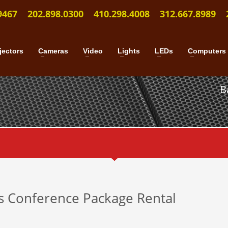
9467
202.898.0300
410.298.4008
312.667.8989
jectors
Cameras
Video
Lights
LEDs
Computers
B
ss Conference Package Rental