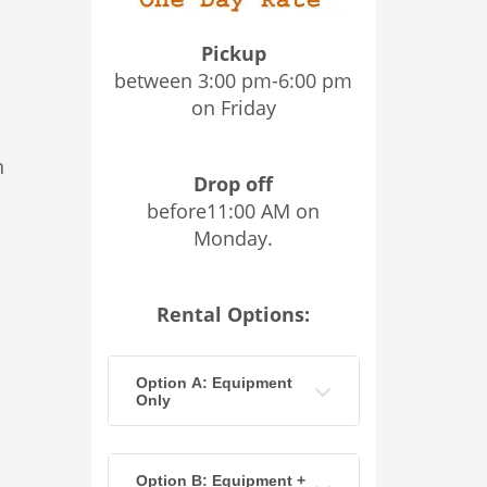
Pickup
between 3:00 pm-6:00 pm
on Friday
n
Drop off
before11:00 AM on
Monday.
Rental Options:
Option A: Equipment
Only
Option B: Equipment +