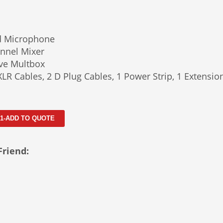
d Microphone
nnel Mixer
ve Multbox
XLR Cables, 2 D Plug Cables, 1 Power Strip, 1 Extensio
 1-ADD TO QUOTE
Friend: