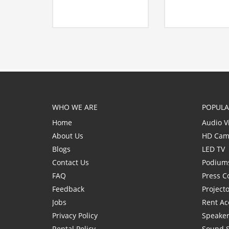
WHO WE ARE
POPULA
Home
Audio V
About Us
HD Cam
Blogs
LED TV
Contact Us
Podium
FAQ
Press C
Feedback
Project
Jobs
Rent Ac
Privacy Policy
Speaker
Rental Policy
Sound 