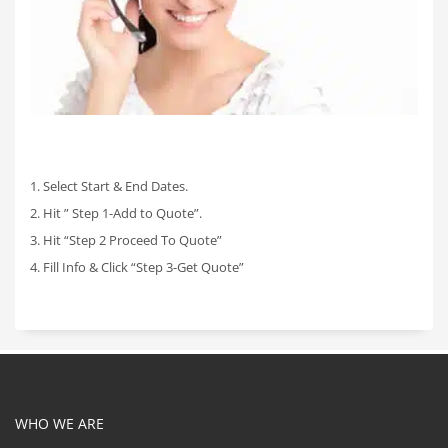
1. Select Start & End Dates.
2. Hit ” Step 1-Add to Quote”.
3. Hit “Step 2 Proceed To Quote”
4. Fill Info & Click “Step 3-Get Quote”
WHO WE ARE