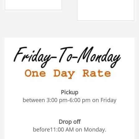
Pickup
between 3:00 pm-6:00 pm on Friday
Drop off
before11:00 AM on Monday.