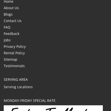
Home
About Us
Blogs
Contact Us
FAQ
Feedback
Jobs
Privacy Policy
Rental Policy
Sitemap
Testimonials
SERVING AREA
Serving Locations
MONDAY-FRIDAY SPECIAL RATE