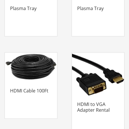
Plasma Tray
Plasma Tray
HDMI Cable 100Ft
HDMI to VGA
Adapter Rental