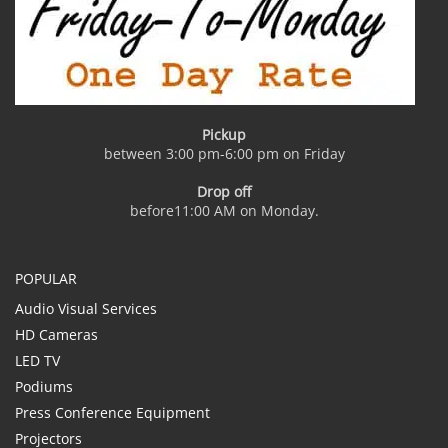
Pickup
between 3:00 pm-6:00 pm on Friday
Drop off
before11:00 AM on Monday.
POPULAR
Audio Visual Services
HD Cameras
LED TV
Podiums
Press Conference Equipment
Projectors