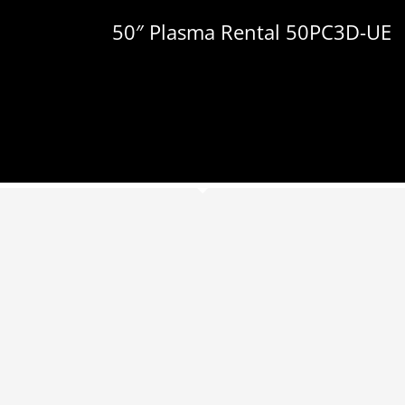
50″ Plasma Rental 50PC3D-UE