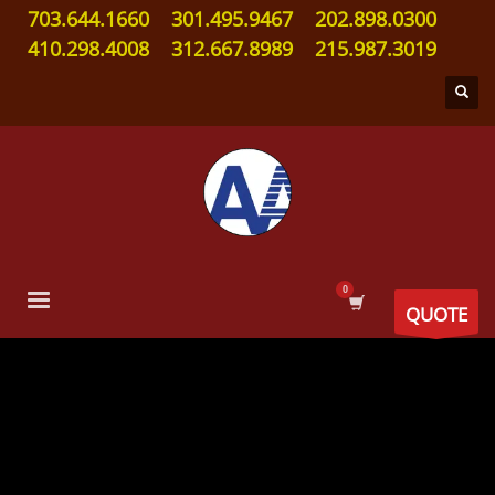
703.644.1660
301.495.9467
202.898.0300
410.298.4008
312.667.8989
215.987.3019
QUOTE