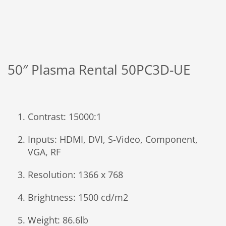
50″ Plasma Rental 50PC3D-UE
Contrast: 15000:1
Inputs: HDMI, DVI, S-Video, Component,
VGA, RF
Resolution: 1366 x 768
Brightness: 1500 cd/m2
Weight: 86.6lb