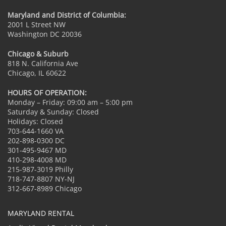
Maryland and District of Columbia:
2001 L Street NW
Washington DC 20036
Chicago & Suburb
818 N. California Ave
Chicago, IL 60622
HOURS OF OPERATION:
Monday – Friday: 09:00 am – 5:00 pm
Saturday & Sunday: Closed
Holidays: Closed
703-644-1660 VA
202-898-0300 DC
301-495-9467 MD
410-298-4008 MD
215-987-3019 Philly
718-747-8807 NY-NJ
312-667-8989 Chicago
MARYLAND RENTAL