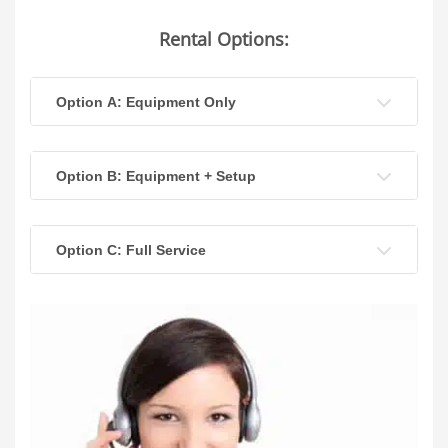
Rental Options:
Option A: Equipment Only
Option B: Equipment + Setup
Option C: Full Service