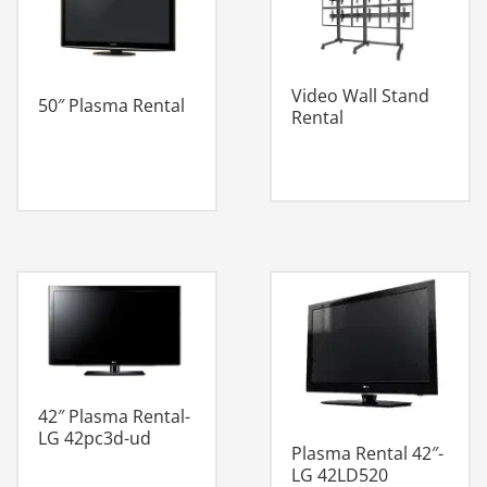
Video Wall Stand
50″ Plasma Rental
Rental
42″ Plasma Rental-
LG 42pc3d-ud
Plasma Rental 42″-
LG 42LD520