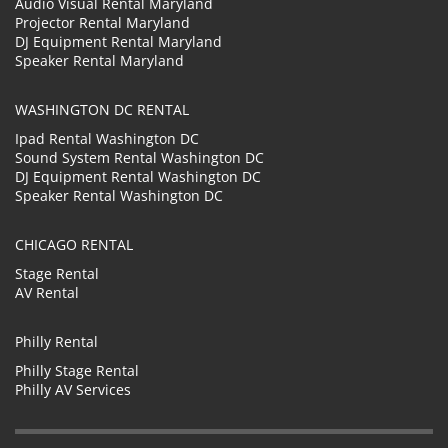
Audio Visual Rental Maryland
Projector Rental Maryland
DJ Equipment Rental Maryland
Speaker Rental Maryland
WASHINGTON DC RENTAL
Ipad Rental Washington DC
Sound System Rental Washington DC
DJ Equipment Rental Washington DC
Speaker Rental Washington DC
CHICAGO RENTAL
Stage Rental
AV Rental
Philly Rental
Philly Stage Rental
Philly AV Services