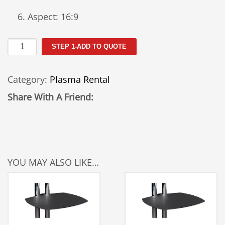
Aspect: 16:9
50"
STEP 1-ADD TO QUOTE
Plasma
Rental
Category:
Plasma Rental
50PC3D-
UE
Share With A Friend:
quantity
YOU MAY ALSO LIKE…