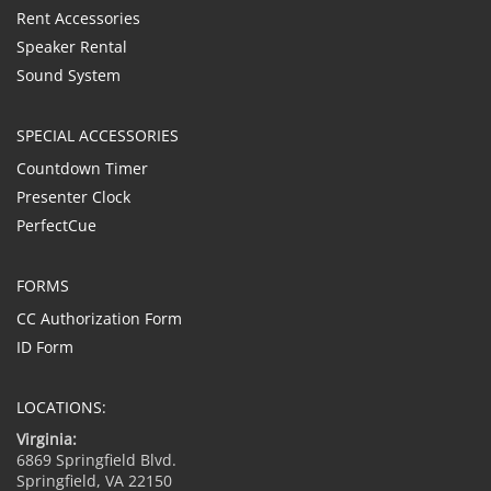
Rent Accessories
Speaker Rental
Sound System
SPECIAL ACCESSORIES
Countdown Timer
Presenter Clock
PerfectCue
FORMS
CC Authorization Form
ID Form
LOCATIONS:
Virginia:
6869 Springfield Blvd.
Springfield, VA 22150