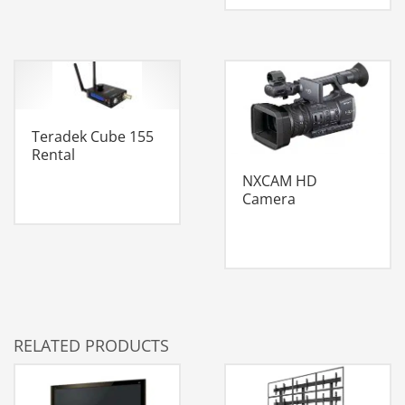
Teradek Cube 155
Rental
NXCAM HD
Camera
RELATED PRODUCTS