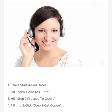
1. Select Start & End Dates.
2. Hit ” Step 1-Add to Quote”.
3. Hit “Step 2 Proceed To Quote”
4. Fill Info & Click “Step 3-Get Quote”