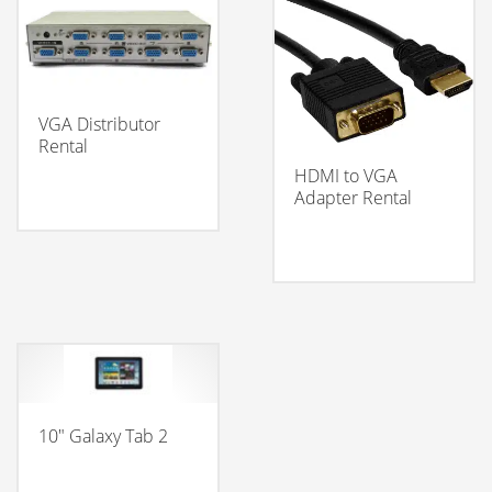
VGA Distributor
Rental
HDMI to VGA
Adapter Rental
10″ Galaxy Tab 2