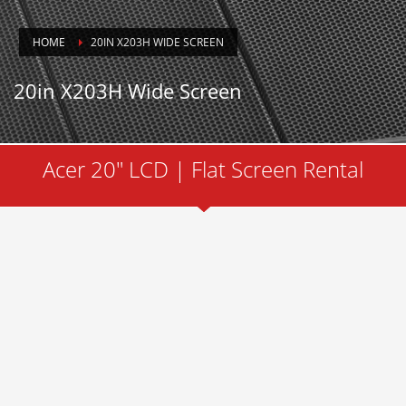
HOME
20IN X203H WIDE SCREEN
20in X203H Wide Screen
Acer 20" LCD | Flat Screen Rental