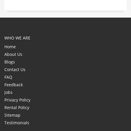
WHO WE ARE
Home
About Us
Blogs
Contact Us
FAQ
Feedback
Jobs
Privacy Policy
Rental Policy
Sitemap
Testimonials