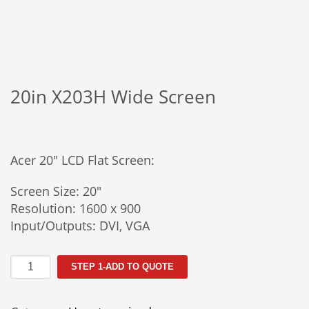
20in X203H Wide Screen
Acer 20″ LCD Flat Screen:
Screen Size: 20″
Resolution: 1600 x 900
Input/Outputs: DVI, VGA
20in
STEP 1-ADD TO QUOTE
X203H
Wide