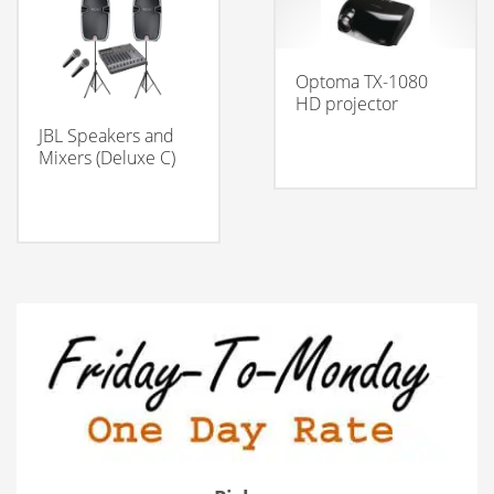
Optoma TX-1080
HD projector
JBL Speakers and
Mixers (Deluxe C)