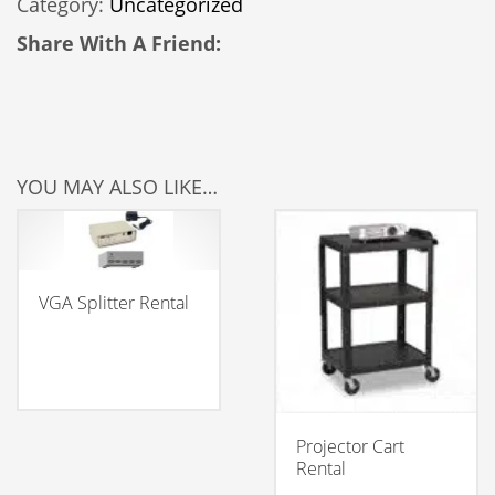
Category:
Uncategorized
Screen
quantity
Share With A Friend:
YOU MAY ALSO LIKE…
VGA Splitter Rental
Projector Cart
Rental