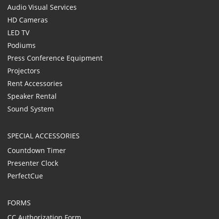
Audio Visual Services
HD Cameras
LED TV
Podiums
Press Conference Equipment
Projectors
Rent Accessories
Speaker Rental
Sound System
SPECIAL ACCESSORIES
Countdown Timer
Presenter Clock
PerfectCue
FORMS
CC Authorization Form