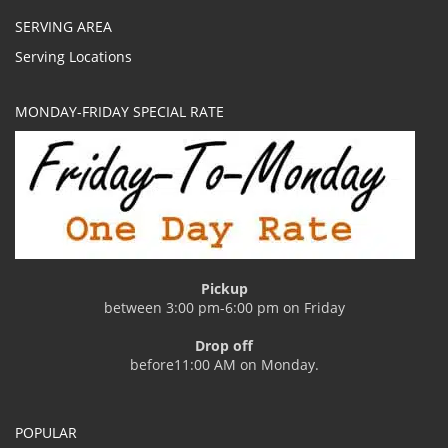
SERVING AREA
Serving Locations
MONDAY-FRIDAY SPECIAL RATE
Pickup
between 3:00 pm-6:00 pm on Friday
Drop off
before11:00 AM on Monday.
POPULAR