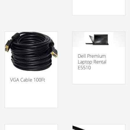
Dell Premium
Laptop Rental
E5510
VGA Cable 100Ft