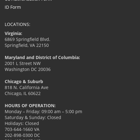
ID Form
LOCATIONS:
Virginia:
6869 Springfield Blvd.
Springfield, VA 22150
Maryland and District of Columbia:
2001 L Street NW
Washington DC 20036
Chicago & Suburb
818 N. California Ave
Chicago, IL 60622
HOURS OF OPERATION:
Monday – Friday: 09:00 am – 5:00 pm
Saturday & Sunday: Closed
Holidays: Closed
703-644-1660 VA
202-898-0300 DC