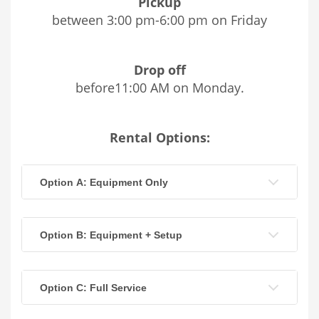
Pickup
between 3:00 pm-6:00 pm on Friday
Drop off
before11:00 AM on Monday.
Rental Options:
Option A: Equipment Only
Option B: Equipment + Setup
Option C: Full Service