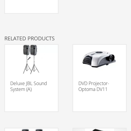
RELATED PRODUCTS
Deluxe JBL Sound
DVD Projector-
System (A)
Optoma DV11