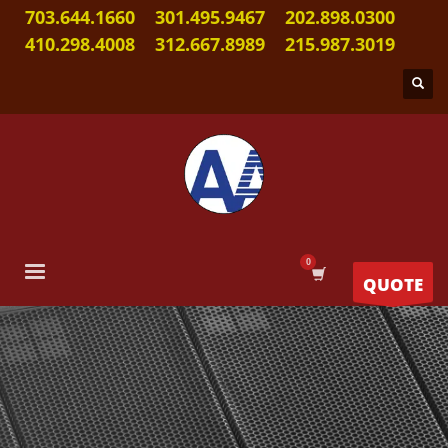
703.644.1660
301.495.9467
202.898.0300
410.298.4008
312.667.8989
215.987.3019
QUOTE