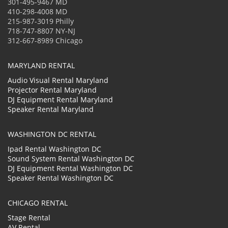
301-495-9467 MD
410-298-4008 MD
215-987-3019 Philly
718-747-8807 NY-NJ
312-667-8989 Chicago
MARYLAND RENTAL
Audio Visual Rental Maryland
Projector Rental Maryland
DJ Equipment Rental Maryland
Speaker Rental Maryland
WASHINGTON DC RENTAL
Ipad Rental Washington DC
Sound System Rental Washington DC
DJ Equipment Rental Washington DC
Speaker Rental Washington DC
CHICAGO RENTAL
Stage Rental
AV Rental