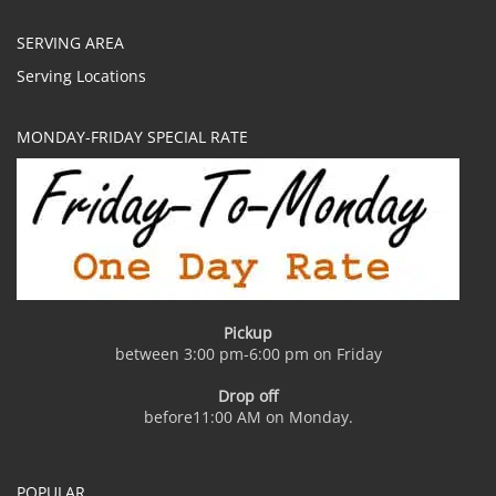
SERVING AREA
Serving Locations
MONDAY-FRIDAY SPECIAL RATE
Pickup
between 3:00 pm-6:00 pm on Friday
Drop off
before11:00 AM on Monday.
POPULAR