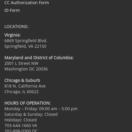
CC Authorization Form
ID Form
LOCATIONS:
Virginia:
6869 Springfield Blvd.
Springfield, VA 22150
Maryland and District of Columbia:
2001 L Street NW
Washington DC 20036
Chicago & Suburb
818 N. California Ave
Chicago, IL 60622
HOURS OF OPERATION:
Monday – Friday: 09:00 am – 5:00 pm
Saturday & Sunday: Closed
Holidays: Closed
703-644-1660 VA
202-898-0300 DC