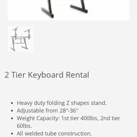
2 Tier Keyboard Rental
Heavy duty folding Z shapes stand.
Adjustable from 28″-36″
Weight Capacity: 1st tier 400lbs, 2nd tier
60lbs.
All welded tube construction.