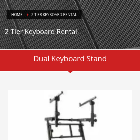
HOME
2 TIER KEYBOARD RENTAL
2 Tier Keyboard Rental
Dual Keyboard Stand