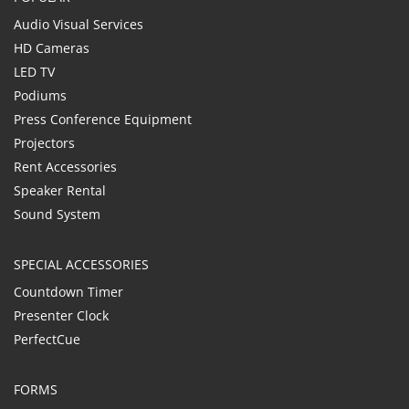
Audio Visual Services
HD Cameras
LED TV
Podiums
Press Conference Equipment
Projectors
Rent Accessories
Speaker Rental
Sound System
SPECIAL ACCESSORIES
Countdown Timer
Presenter Clock
PerfectCue
FORMS