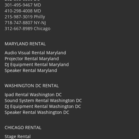
301-495-9467 MD
410-298-4008 MD
215-987-3019 Philly
718-747-8807 NY-NJ
312-667-8989 Chicago
MARYLAND RENTAL
Audio Visual Rental Maryland
Projector Rental Maryland
DJ Equipment Rental Maryland
Speaker Rental Maryland
WASHINGTON DC RENTAL
Ipad Rental Washington DC
Sound System Rental Washington DC
DJ Equipment Rental Washington DC
Speaker Rental Washington DC
CHICAGO RENTAL
Stage Rental