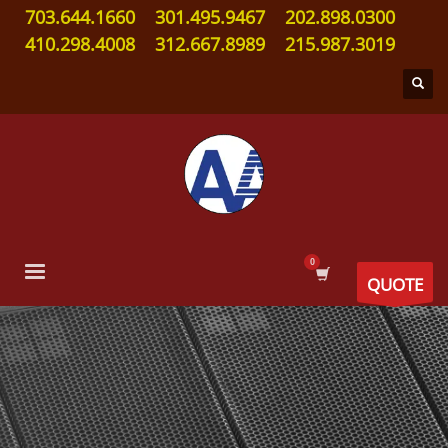
703.644.1660
301.495.9467
202.898.0300
410.298.4008
312.667.8989
215.987.3019
QUOTE