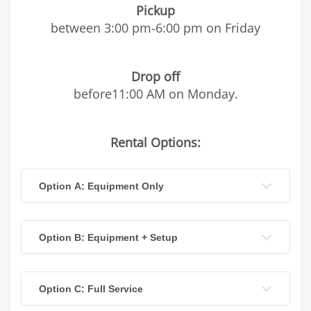
Pickup
between 3:00 pm-6:00 pm on Friday
Drop off
before11:00 AM on Monday.
Rental Options:
Option A: Equipment Only
Option B: Equipment + Setup
Option C: Full Service