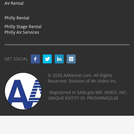
AV Rental
Philly Rental
Philly Stage Rental
Philly AV Services
GET SOCIAL
© 2025 AARental.com. All Rights
Reserved. Division of Mr.Video Inc.
Registered in SAM.gov MR. VIDEO, INC.
UNIQUE ENTITY ID: PRXSN9MS2LS8