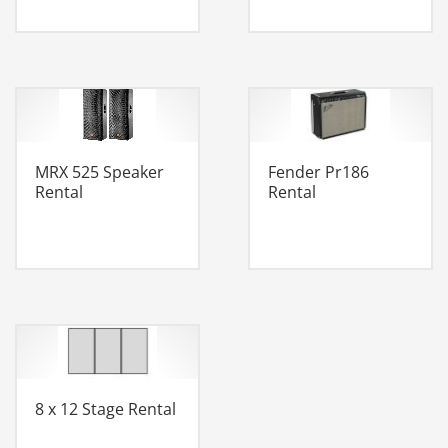
MRX 525 Speaker
Fender Pr186
Rental
Rental
8 x 12 Stage Rental