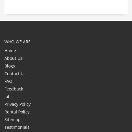
WHO WE ARE
Home
About Us
Blogs
Contact Us
FAQ
Feedback
Jobs
Privacy Policy
Rental Policy
Sitemap
Testimonials