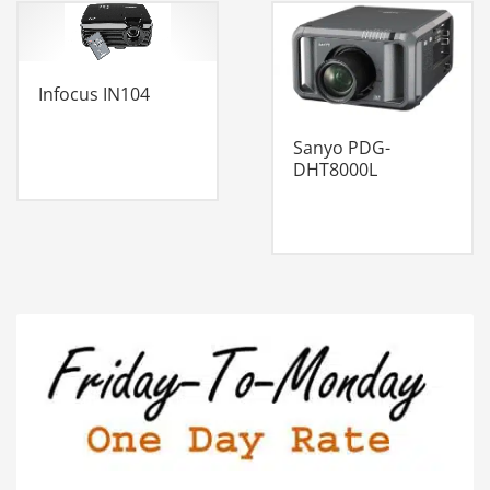
Infocus IN104
Sanyo PDG-
DHT8000L