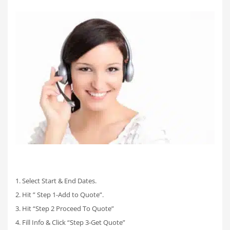
1. Select Start & End Dates.
2. Hit ” Step 1-Add to Quote”.
3. Hit “Step 2 Proceed To Quote”
4. Fill Info & Click “Step 3-Get Quote”