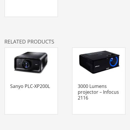
RELATED PRODUCTS
Sanyo PLC-XP200L
3000 Lumens
projector – Infocus
2116