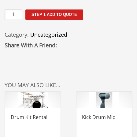
2
STEP 1-ADD TO QUOTE
Tier
Keyboard
Category:
Uncategorized
Rental
quantity
Share With A Friend:
YOU MAY ALSO LIKE…
Drum Kit Rental
Kick Drum Mic