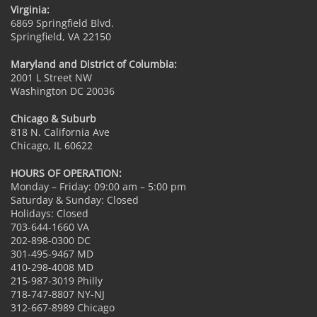
Virginia:
6869 Springfield Blvd.
Springfield, VA 22150
Maryland and District of Columbia:
2001 L Street NW
Washington DC 20036
Chicago & Suburb
818 N. California Ave
Chicago, IL 60622
HOURS OF OPERATION:
Monday – Friday: 09:00 am – 5:00 pm
Saturday & Sunday: Closed
Holidays: Closed
703-644-1660 VA
202-898-0300 DC
301-495-9467 MD
410-298-4008 MD
215-987-3019 Philly
718-747-8807 NY-NJ
312-667-8989 Chicago