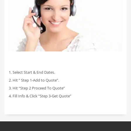
1. Select Start & End Dates.
2. Hit ” Step 1-Add to Quote”.
3. Hit “Step 2 Proceed To Quote”
4. Fill Info & Click “Step 3-Get Quote”