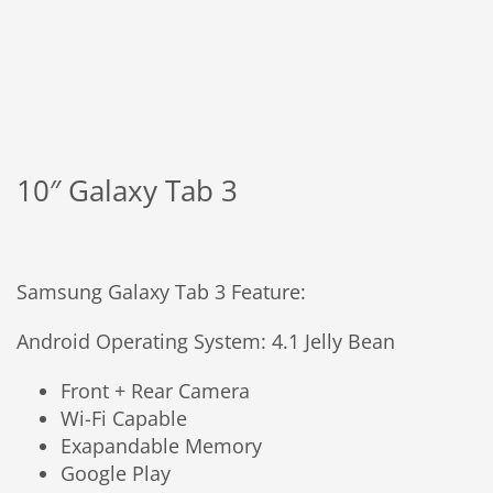
10″ Galaxy Tab 3
Samsung Galaxy Tab 3 Feature:
Android Operating System: 4.1 Jelly Bean
Front + Rear Camera
Wi-Fi Capable
Exapandable Memory
Google Play