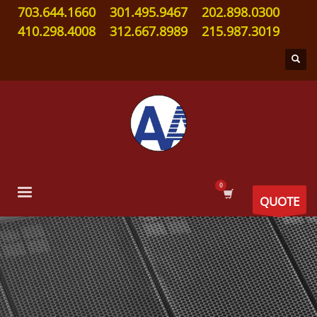
703.644.1660
301.495.9467
202.898.0300
410.298.4008
312.667.8989
215.987.3019
QUOTE