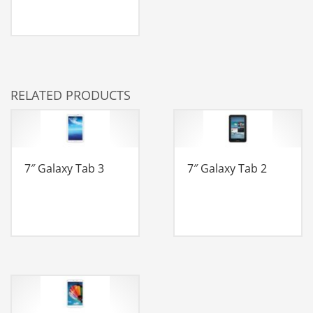
RELATED PRODUCTS
7″ Galaxy Tab 3
7″ Galaxy Tab 2