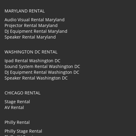
MARYLAND RENTAL
Audio Visual Rental Maryland
Projector Rental Maryland
DJ Equipment Rental Maryland
Speaker Rental Maryland
WASHINGTON DC RENTAL
Ipad Rental Washington DC
Sound System Rental Washington DC
DJ Equipment Rental Washington DC
Speaker Rental Washington DC
CHICAGO RENTAL
Stage Rental
AV Rental
Philly Rental
Philly Stage Rental