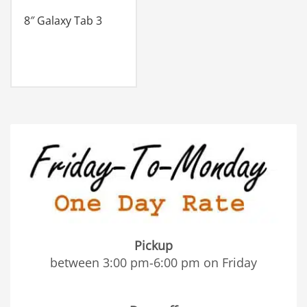
8″ Galaxy Tab 3
Pickup
between 3:00 pm-6:00 pm on Friday