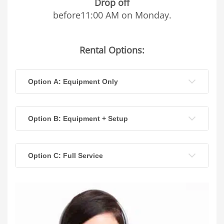
Drop off
before11:00 AM on Monday.
Rental Options:
Option A: Equipment Only
Option B: Equipment + Setup
Option C: Full Service