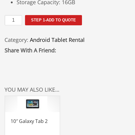
Storage Capacity: 16GB
10"
STEP 1-ADD TO QUOTE
Galaxy
Tab
Category:
Android Tablet Rental
3
quantity
Share With A Friend:
YOU MAY ALSO LIKE…
10″ Galaxy Tab 2