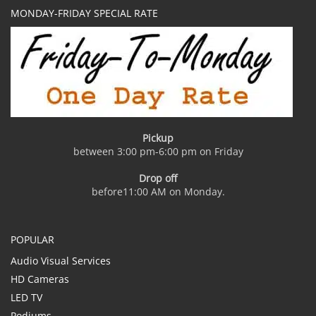
MONDAY-FRIDAY SPECIAL RATE
Pickup
between 3:00 pm-6:00 pm on Friday
Drop off
before11:00 AM on Monday.
POPULAR
Audio Visual Services
HD Cameras
LED TV
Podiums