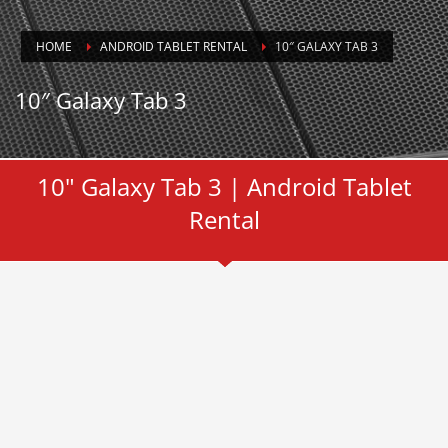
HOME
ANDROID TABLET RENTAL
10″ GALAXY TAB 3
10″ Galaxy Tab 3
10" Galaxy Tab 3 | Android Tablet
Rental