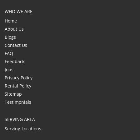
WHO WE ARE
Home
About Us
Blogs
Contact Us
FAQ
Feedback
Jobs
Privacy Policy
Rental Policy
Sitemap
Testimonials
SERVING AREA
Serving Locations