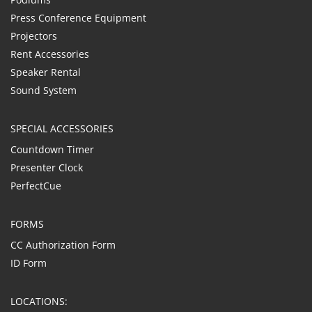
Press Conference Equipment
Projectors
Rent Accessories
Speaker Rental
Sound System
SPECIAL ACCESSORIES
Countdown Timer
Presenter Clock
PerfectCue
FORMS
CC Authorization Form
ID Form
LOCATIONS: