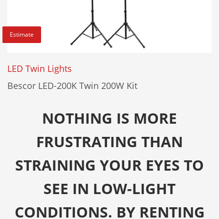
Estimate
LED Twin Lights
Bescor LED-200K Twin 200W Kit
NOTHING IS MORE
FRUSTRATING THAN
STRAINING YOUR EYES TO
SEE IN LOW-LIGHT
CONDITIONS. BY RENTING