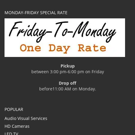
MONDAY-FRIDAY SPECIAL RATE
Pickup
between 3:00 pm-6:00 pm on Friday
Drop off
before11:00 AM on Monday.
POPULAR
Audio Visual Services
HD Cameras
LED TV