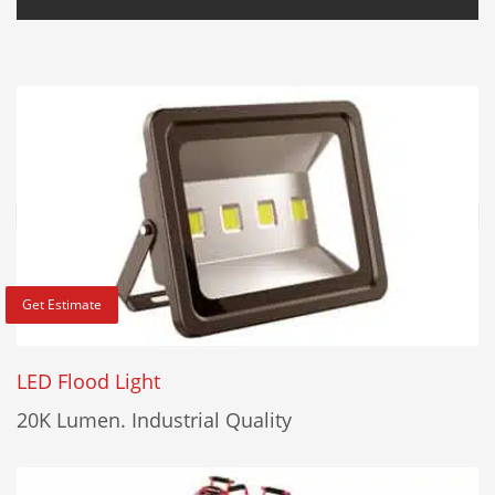
Get Estimate
LED Flood Light
20K Lumen. Industrial Quality