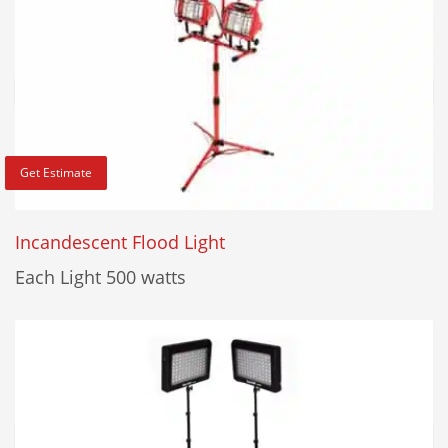
Get Estimate
Incandescent Flood Light
Each Light 500 watts