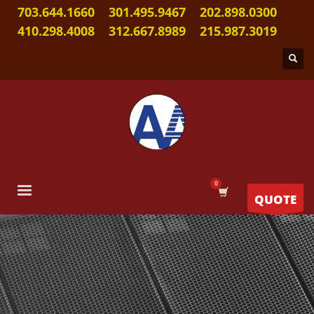
703.644.1660
301.495.9467
202.898.0300
410.298.4008
312.667.8989
215.987.3019
QUOTE