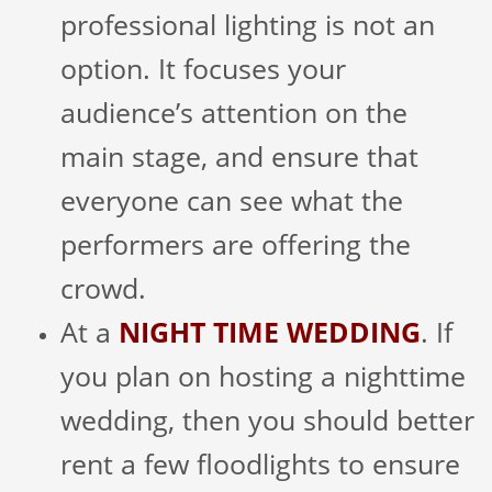
professional lighting is not an
option. It focuses your
audience’s attention on the
main stage, and ensure that
everyone can see what the
performers are offering the
crowd.
At a
NIGHT TIME WEDDING
. If
you plan on hosting a nighttime
wedding, then you should better
rent a few floodlights to ensure