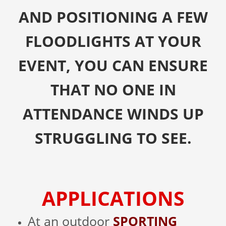
AND POSITIONING A FEW
FLOODLIGHTS AT YOUR
EVENT, YOU CAN ENSURE
THAT NO ONE IN
ATTENDANCE WINDS UP
STRUGGLING TO SEE.
APPLICATIONS
At an outdoor
SPORTING