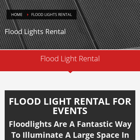
HOME
FLOOD LIGHTS RENTAL
Flood Lights Rental
Flood Light Rental
FLOOD LIGHT RENTAL FOR
EVENTS
Floodlights Are A Fantastic Way
To Illuminate A Large Space In