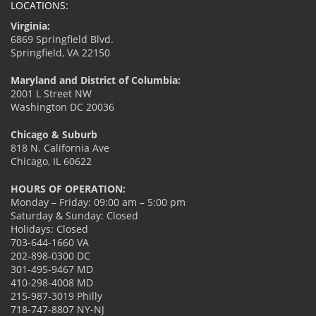
LOCATIONS:
Virginia:
6869 Springfield Blvd.
Springfield, VA 22150
Maryland and District of Columbia:
2001 L Street NW
Washington DC 20036
Chicago & Suburb
818 N. California Ave
Chicago, IL 60622
HOURS OF OPERATION:
Monday – Friday: 09:00 am – 5:00 pm
Saturday & Sunday: Closed
Holidays: Closed
703-644-1660 VA
202-898-0300 DC
301-495-9467 MD
410-298-4008 MD
215-987-3019 Philly
718-747-8807 NY-NJ