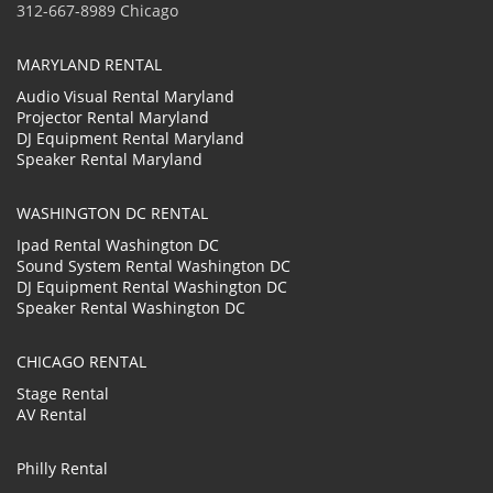
312-667-8989 Chicago
MARYLAND RENTAL
Audio Visual Rental Maryland
Projector Rental Maryland
DJ Equipment Rental Maryland
Speaker Rental Maryland
WASHINGTON DC RENTAL
Ipad Rental Washington DC
Sound System Rental Washington DC
DJ Equipment Rental Washington DC
Speaker Rental Washington DC
CHICAGO RENTAL
Stage Rental
AV Rental
Philly Rental