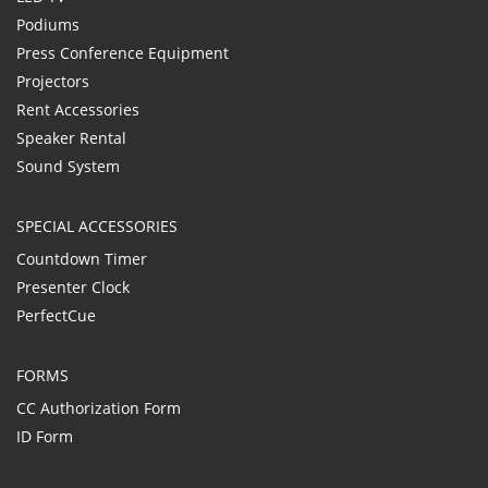
Podiums
Press Conference Equipment
Projectors
Rent Accessories
Speaker Rental
Sound System
SPECIAL ACCESSORIES
Countdown Timer
Presenter Clock
PerfectCue
FORMS
CC Authorization Form
ID Form