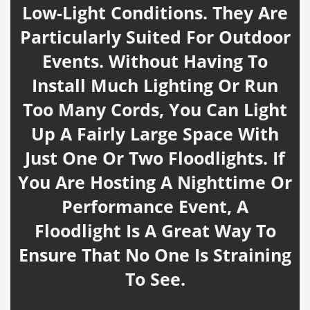
Low-Light Conditions. They Are
Particularly Suited For Outdoor
Events. Without Having To
Install Much Lighting Or Run
Too Many Cords, You Can Light
Up A Fairly Large Space With
Just One Or Two Floodlights. If
You Are Hosting A Nighttime Or
Performance Event, A
Floodlight Is A Great Way To
Ensure That No One Is Straining
To See.