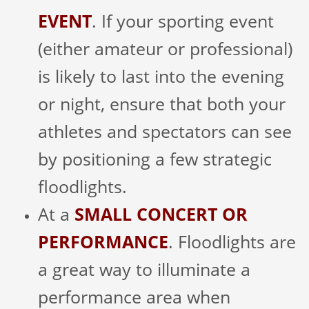
EVENT
. If your sporting event
(either amateur or professional)
is likely to last into the evening
or night, ensure that both your
athletes and spectators can see
by positioning a few strategic
floodlights.
At a
SMALL CONCERT OR
PERFORMANCE
. Floodlights are
a great way to illuminate a
performance area when