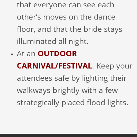
that everyone can see each
other’s moves on the dance
floor, and that the bride stays
illuminated all night.
At an
OUTDOOR
CARNIVAL/FESTIVAL
. Keep your
attendees safe by lighting their
walkways brightly with a few
strategically placed flood lights.