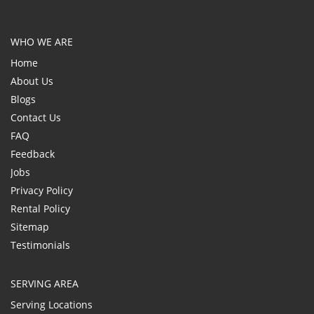
WHO WE ARE
Home
About Us
Blogs
Contact Us
FAQ
Feedback
Jobs
Privacy Policy
Rental Policy
Sitemap
Testimonials
SERVING AREA
Serving Locations